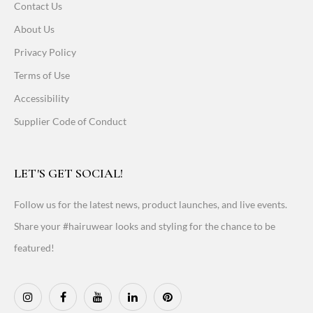
Contact Us
About Us
Privacy Policy
Terms of Use
Accessibility
Supplier Code of Conduct
LET'S GET SOCIAL!
Follow us for the latest news, product launches, and live events.
Share your #hairuwear looks and styling for the chance to be
featured!