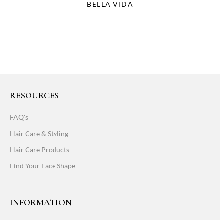
BELLA VIDA
RESOURCES
FAQ's
Hair Care & Styling
Hair Care Products
Find Your Face Shape
INFORMATION