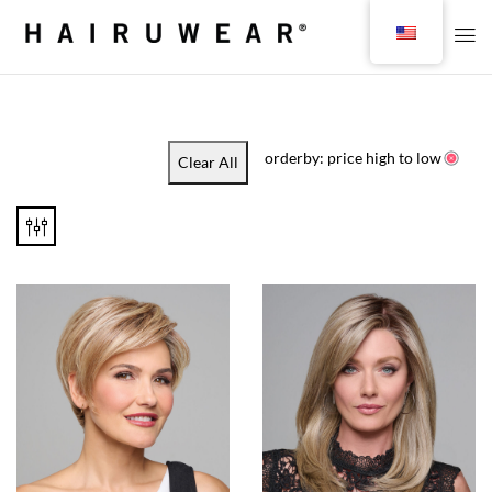
orderby: price high to low
Clear All