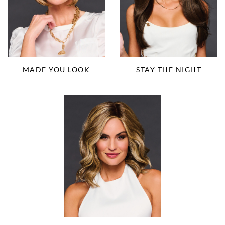
MADE YOU LOOK
STAY THE NIGHT