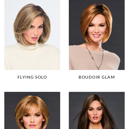
FLYING SOLO
BOUDOIR GLAM