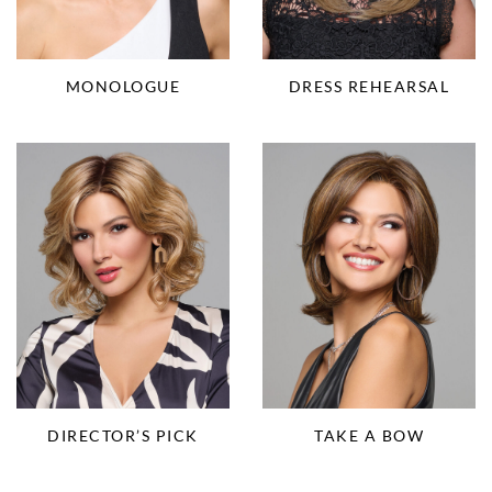
MONOLOGUE
DRESS REHEARSAL
DIRECTOR’S PICK
TAKE A BOW