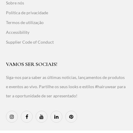
Sobre nós
Política de privacidade
Termos de utilização
Accessibility
Supplier Code of Conduct
VAMOS SER SOCIAIS!
Siga-nos para saber as últimas notícias, lançamentos de produtos
e eventos ao vivo. Partilhe os seus looks e estilos #hairuwear para
ter a oportunidade de ser apresentado!