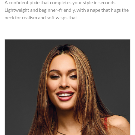
A confident pixie that completes your style in seconds.
Lightweight and beginner-friendly, with a nape that hugs the
neck for realism and soft wisps that...