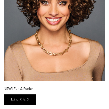
NEW! Fun & Funky
LER MAIS