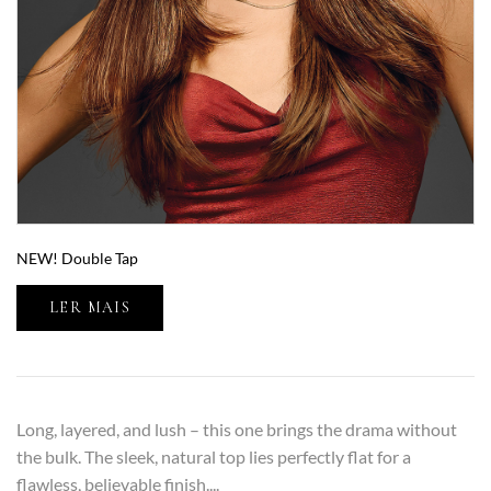
NEW! Double Tap
LER MAIS
Long, layered, and lush – this one brings the drama without
the bulk. The sleek, natural top lies perfectly flat for a
flawless, believable finish....