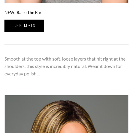
NEW! Raise The Bar
LER MAIS
Smooth at the top with soft, loose layers that hit right at the
shoulders, this style is incredibly natural. Wear it down for
everyday polish,...