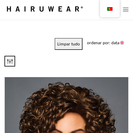
ordenar por: data
Limpar tudo