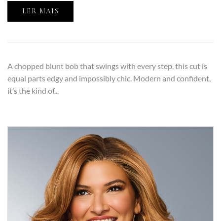
LER MAIS
A chopped blunt bob that swings with every step, this cut is
equal parts edgy and impossibly chic. Modern and confident,
it’s the kind of...