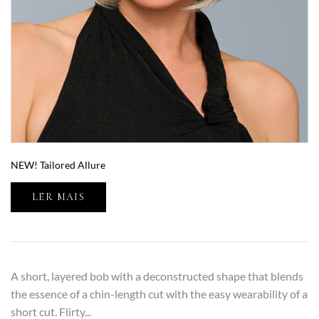
NEW! Tailored Allure
LER MAIS
A short, layered bob with a deconstructed shape that blends
the essence of a chin-length cut with the easy wearability of a
short cut. Flirty...