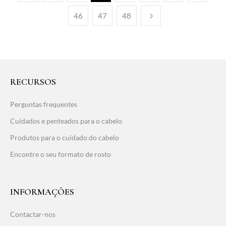
46
47
48
RECURSOS
Perguntas frequentes
Cuidados e penteados para o cabelo
Produtos para o cuidado do cabelo
Encontre o seu formato de rosto
INFORMAÇÕES
Contactar-nos