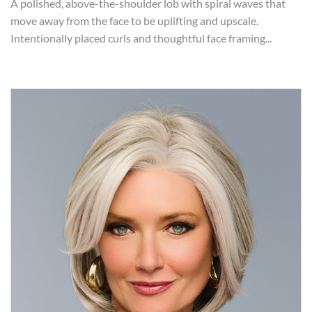
A polished, above-the-shoulder lob with spiral waves that
move away from the face to be uplifting and upscale.
Intentionally placed curls and thoughtful face framing...