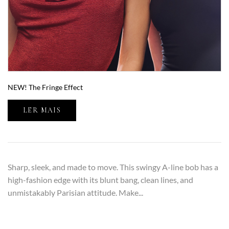
NEW! The Fringe Effect
LER MAIS
Sharp, sleek, and made to move. This swingy A-line bob has a
high-fashion edge with its blunt bang, clean lines, and
unmistakably Parisian attitude. Make...