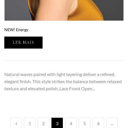
NEW! Energy
LER MAIS
Natural waves paired with light layering deliver a refined,
elegant finish. This style strikes the balance between relaxed
texture and elevated polish. Lace Front Open...
1
2
3
4
5
6
...