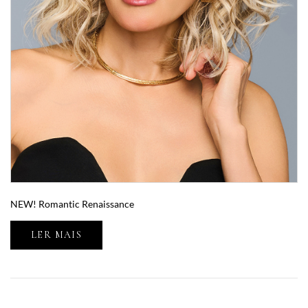
NEW! Romantic Renaissance
LER MAIS