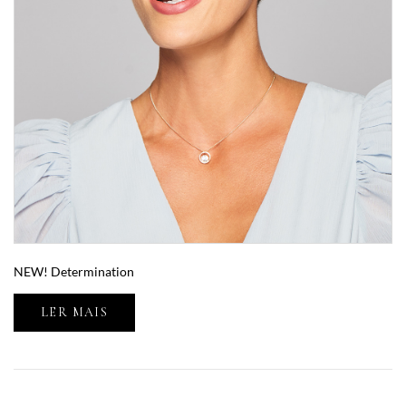
NEW! Determination
LER MAIS