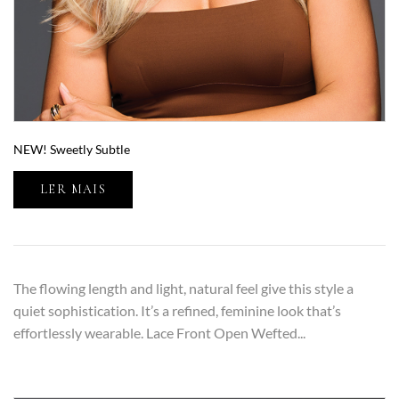
NEW! Sweetly Subtle
LER MAIS
The flowing length and light, natural feel give this style a
quiet sophistication. It’s a refined, feminine look that’s
effortlessly wearable. Lace Front Open Wefted...