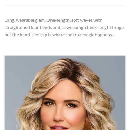
Long, wearable glam. One-length, soft waves with
straightened blunt ends and a sweeping, cheek-length fringe,
but the hand-tied cap is where the true magic happens....