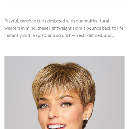
Playful, carefree curls designed with our multicultural
wearers in mind, these lightweight spirals bounce back to life
instantly with a spritz and scrunch—fresh, defined, and...