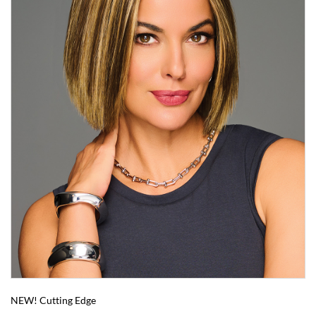
NEW! Cutting Edge