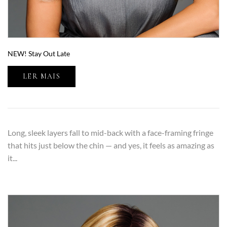
NEW! Stay Out Late
LER MAIS
Long, sleek layers fall to mid-back with a face-framing fringe
that hits just below the chin — and yes, it feels as amazing as
it...