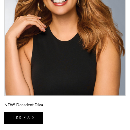
NEW! Decadent Diva
LER MAIS