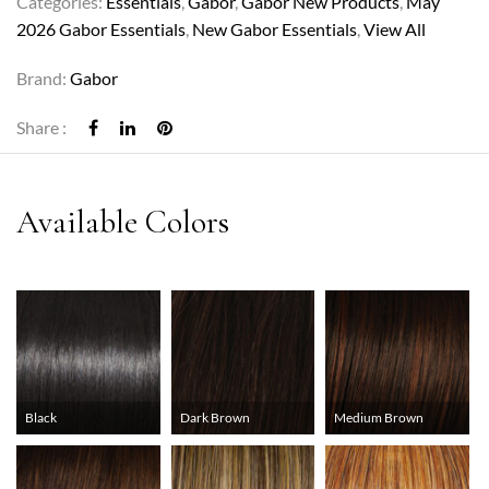
Categories:
Essentials
,
Gabor
,
Gabor New Products
,
May
2026 Gabor Essentials
,
New Gabor Essentials
,
View All
Brand:
Gabor
Share :
Black
Dark Brown
Medium Brown