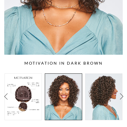
MOTIVATION IN DARK BROWN