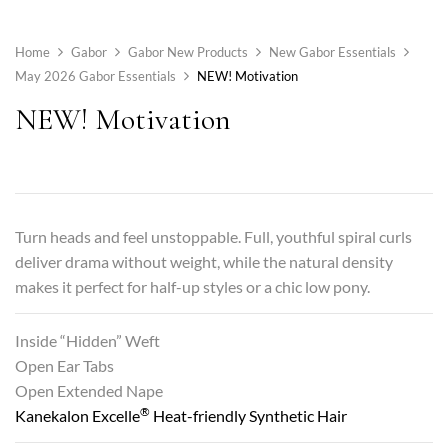
Home
Gabor
Gabor New Products
New Gabor Essentials
May 2026 Gabor Essentials
NEW! Motivation
NEW! Motivation
Turn heads and feel unstoppable. Full, youthful spiral curls
deliver drama without weight, while the natural density
makes it perfect for half-up styles or a chic low pony.
Inside “Hidden” Weft
Open Ear Tabs
Open Extended Nape
®
Kanekalon Excelle
Heat-friendly Synthetic Hair