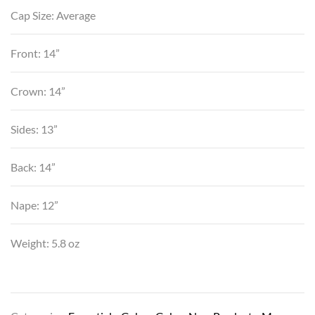
Cap Size: Average
Front: 14”
Crown: 14”
Sides: 13”
Back: 14”
Nape: 12”
Weight: 5.8 oz