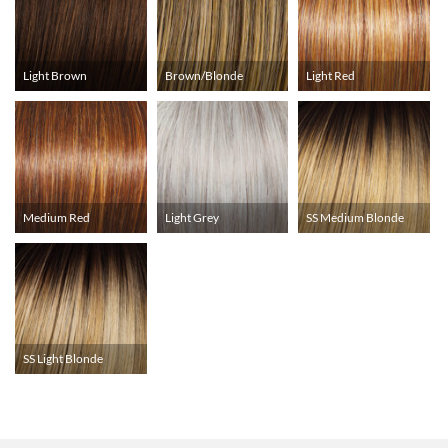
Light Brown
Brown/Blonde
Light Red
Medium Red
Light Grey
SS Medium Blonde
SS Light Blonde