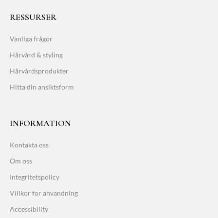
RESSURSER
Vanliga frågor
Hårvård & styling
Hårvårdsprodukter
Hitta din ansiktsform
INFORMATION
Kontakta oss
Om oss
Integritetspolicy
Villkor för användning
Accessibility