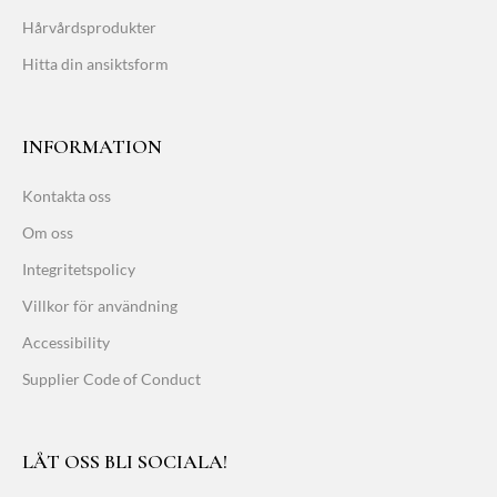
Hårvårdsprodukter
Hitta din ansiktsform
INFORMATION
Kontakta oss
Om oss
Integritetspolicy
Villkor för användning
Accessibility
Supplier Code of Conduct
LÅT OSS BLI SOCIALA!