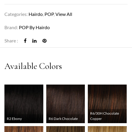
Categories:
Hairdo
,
POP
,
View All
Brand:
POP By Hairdo
Share :
R6/30H Chocolate
R2 Ebony
R6 Dark Chocolate
Copper