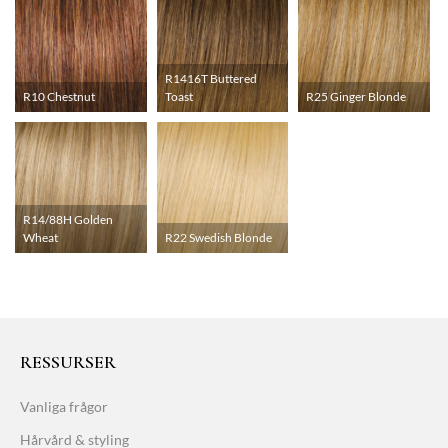
R1416T Buttered
R10 Chestnut
Toast
R25 Ginger Blonde
R14/88H Golden
Wheat
R22 Swedish Blonde
RESSURSER
Vanliga frågor
Hårvård & styling