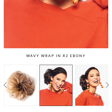
WAVY WRAP IN R2 EBONY