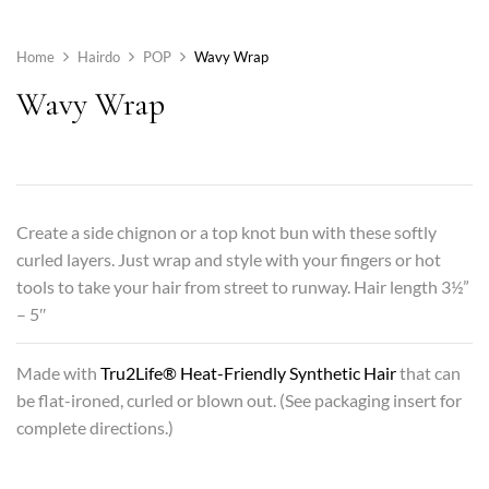
Home
Hairdo
POP
Wavy Wrap
Wavy Wrap
Create a side chignon or a top knot bun with these softly
curled layers. Just wrap and style with your fingers or hot
tools to take your hair from street to runway. Hair length 3½”
– 5″
Made with
Tru2Life® Heat-Friendly Synthetic Hair
that can
be flat-ironed, curled or blown out. (See packaging insert for
complete directions.)