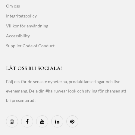
Om oss
Integritetspolicy
Villkor för användning
Accessibility
Supplier Code of Conduct
LÅT OSS BLI SOCIALA!
Följ oss för de senaste nyheterna, produktlanseringar och live-
evenemang. Dela din #hairuwear look och styling för chansen att
bli presenterad!