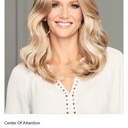
Center Of Attention