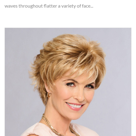
waves throughout flatter a variety of face...