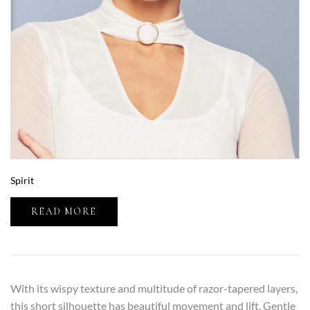
Spirit
READ MORE
With its wispy texture and multitude of razor-tapered layers,
this short silhouette has beautiful movement and lift. Gentle