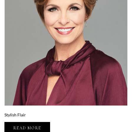
Stylish Flair
READ MORE