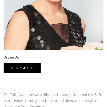
Dream Do
READ MORE
Get full on volume with this multi-layered, sculpted cut. Soft,
barrel waves throughout the top and sides combine with a
sheer lace front for added...