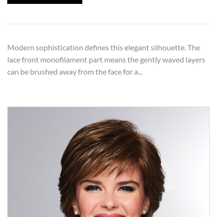
Modern sophistication defines this elegant silhouette. The
lace front monofilament part means the gently waved layers
can be brushed away from the face for a...