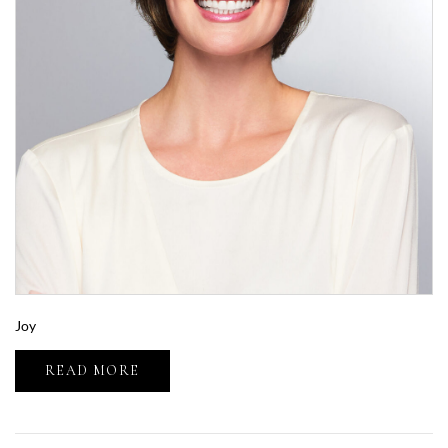
Joy
READ MORE