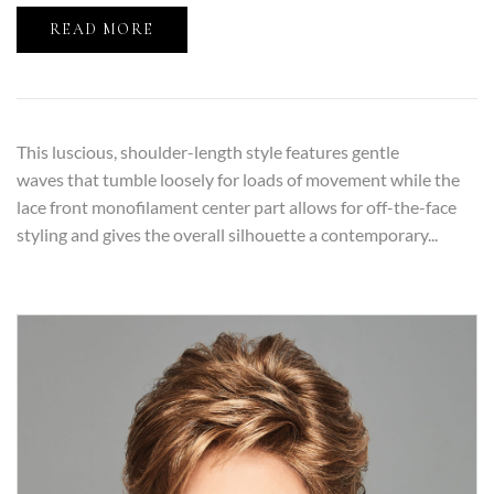
READ MORE
This luscious, shoulder-length style features gentle
waves that tumble loosely for loads of movement while the
lace front monofilament center part allows for off-the-face
styling and gives the overall silhouette a contemporary...