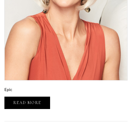
Epic
READ MORE