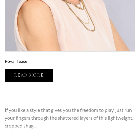
Royal Tease
READ MORE
If you like a style that gives you the freedom to play, just run
your fingers through the shattered layers of this lightweight,
cropped shag....