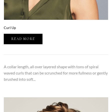
Curl Up
READ MORE
A collar length, all over layered shape with tons of spiral
waved curls that can be scrunched for more fullness or gently
brushed into soft...