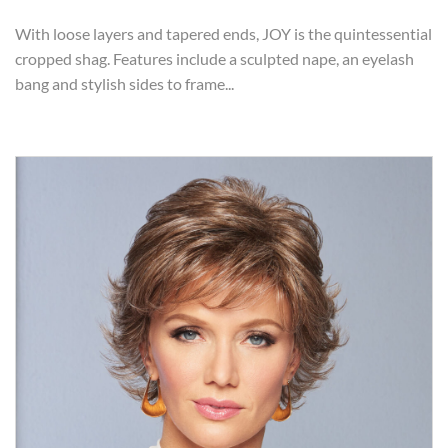
With loose layers and tapered ends, JOY is the quintessential
cropped shag. Features include a sculpted nape, an eyelash
bang and stylish sides to frame...