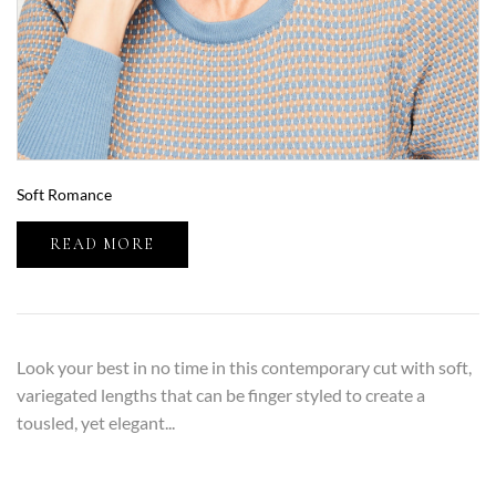
Soft Romance
READ MORE
Look your best in no time in this contemporary cut with soft,
variegated lengths that can be finger styled to create a
tousled, yet elegant...