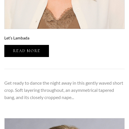
Let’s Lambada
READ MORE
Get ready to dance the night away in this gently waved short
crop. Soft layering throughout, an asymmetrical tapered
bang, and its closely cropped nape...