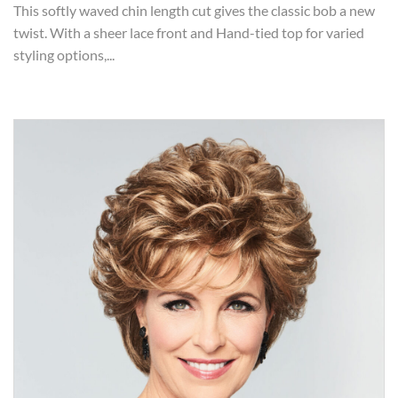
This softly waved chin length cut gives the classic bob a new
twist. With a sheer lace front and Hand-tied top for varied
styling options,...