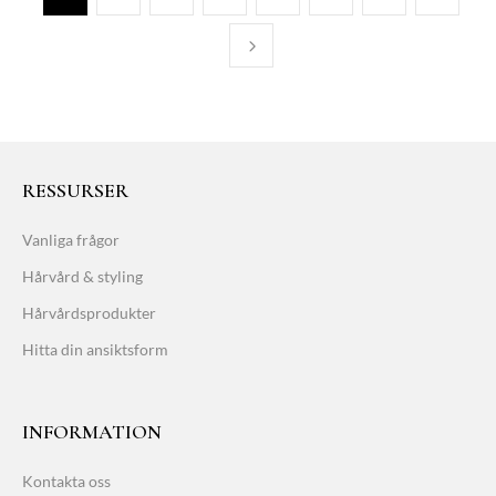
RESSURSER
Vanliga frågor
Hårvård & styling
Hårvårdsprodukter
Hitta din ansiktsform
INFORMATION
Kontakta oss