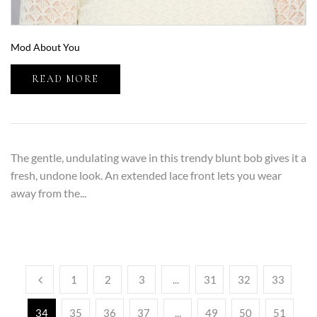
Mod About You
READ MORE
The gentle, undulating wave in this trendy blunt bob gives it a
fresh, undone look. An extended lace front lets you wear
away from the...
1
2
3
...
31
32
33
34
35
36
37
...
49
50
51