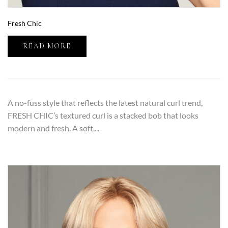
Fresh Chic
READ MORE
A no-fuss style that reflects the latest natural curl trend,
FRESH CHIC’s textured curl is a stacked bob that looks
modern and fresh. A soft,...