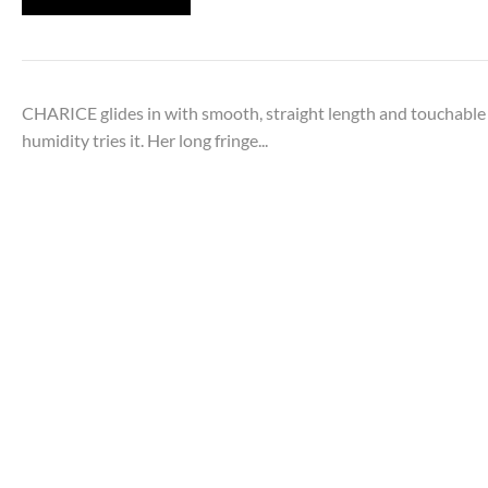
CHARICE glides in with smooth, straight length and touchable
humidity tries it. Her long fringe...