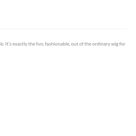
. It’s exactly the fun, fashionable, out of the ordinary wig for