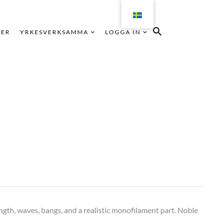
KER
YRKESVERKSAMMA
LOGGA IN
ngth, waves, bangs, and a realistic monofilament part. Noble