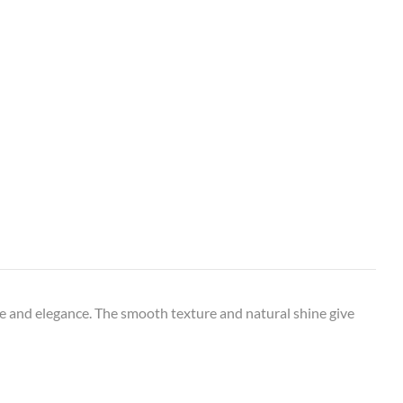
e and elegance. The smooth texture and natural shine give