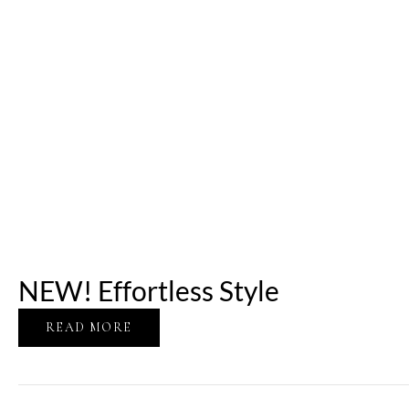
NEW! Effortless Style
READ MORE