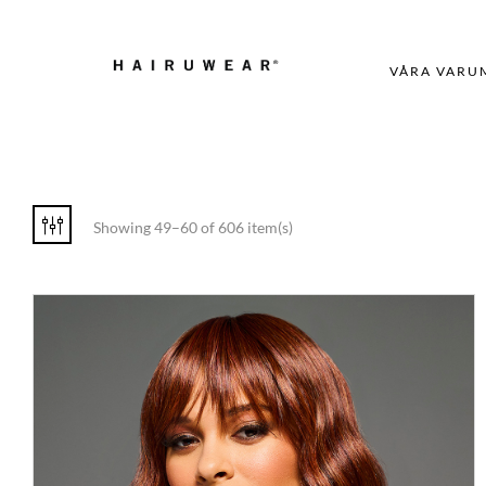
VÅRA VARU
Showing 49–60 of 606 item(s)