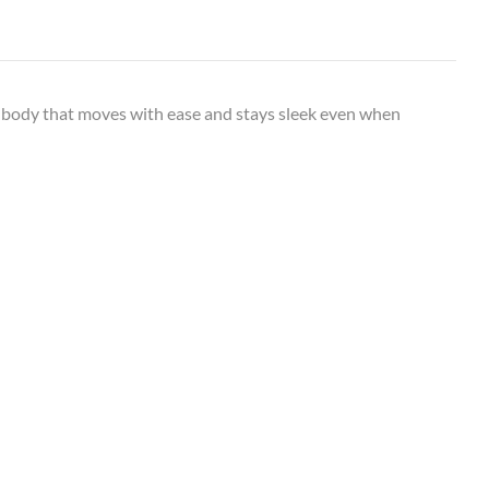
 body that moves with ease and stays sleek even when