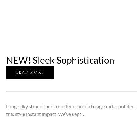
NEW! Sleek Sophistication
READ MORE
Long, silky strands and a modern curtain bang exude confidenc
this style instant impact. We’ve kept...