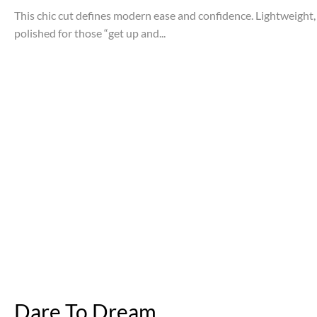
This chic cut defines modern ease and confidence. Lightweight, 
polished for those “get up and...
Dare To Dream