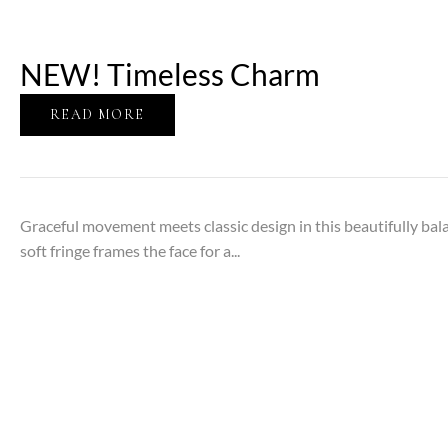
NEW! Timeless Charm
READ MORE
Graceful movement meets classic design in this beautifully bal
soft fringe frames the face for a...