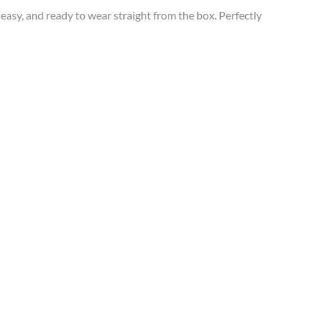
easy, and ready to wear straight from the box. Perfectly