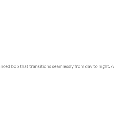
anced bob that transitions seamlessly from day to night. A