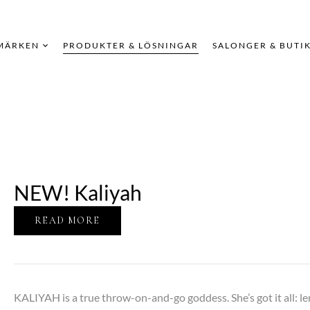
MÄRKEN
PRODUKTER & LÖSNINGAR
SALONGER & BUTI
NEW! Kaliyah
READ MORE
KALIYAH is a true throw-on-and-go goddess. She’s got it all: le