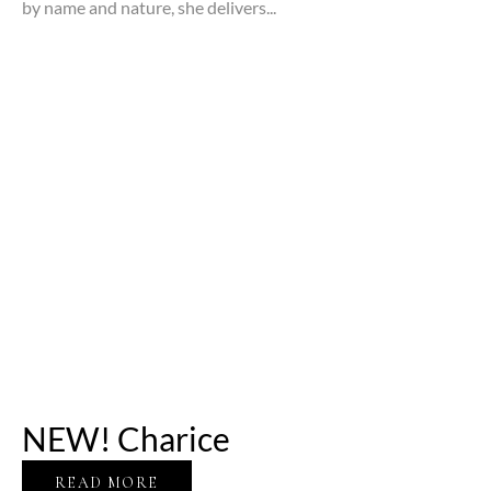
by name and nature, she delivers...
NEW! Charice
READ MORE