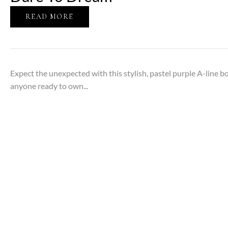
READ MORE
Expect the unexpected with this stylish, pastel purple A-line bob
anyone ready to own...