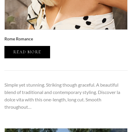
Rome Romance
READ MORE
Simple yet stunning. Striking though graceful. A beautiful
blend of traditional and contemporary styling. Discover la
dolce vita with this one-length, long cut. Smooth
throughout…