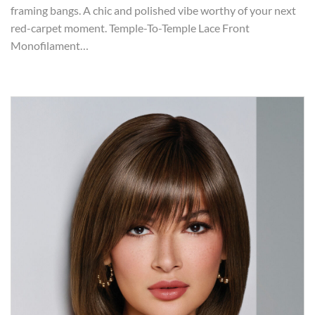
framing bangs. A chic and polished vibe worthy of your next
red-carpet moment. Temple-To-Temple Lace Front
Monofilament…