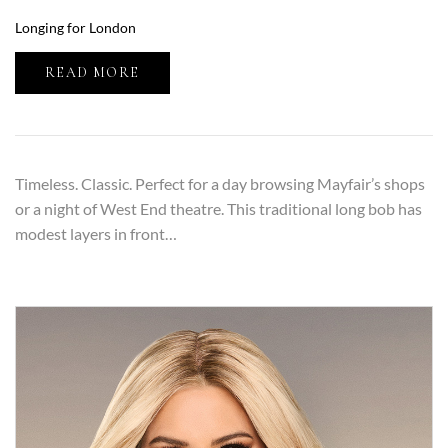
Longing for London
READ MORE
Timeless. Classic. Perfect for a day browsing Mayfair’s shops
or a night of West End theatre. This traditional long bob has
modest layers in front…