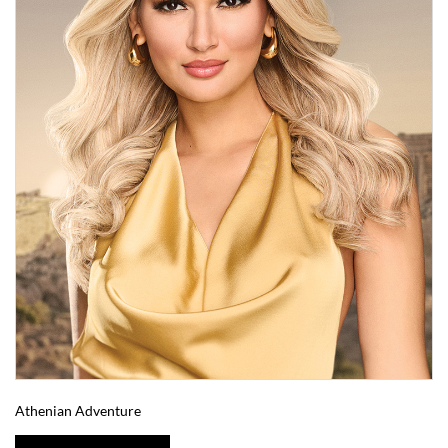
Athenian Adventure