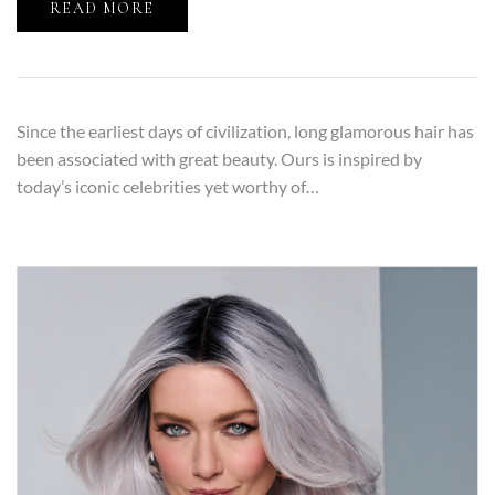
READ MORE
Since the earliest days of civilization, long glamorous hair has
been associated with great beauty. Ours is inspired by
today’s iconic celebrities yet worthy of…