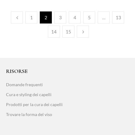
1
2
3
4
5
…
13
14
15
RISORSE
Domande frequenti
Cura e styling dei capelli
Prodotti per la cura dei capelli
Trovare la forma del viso