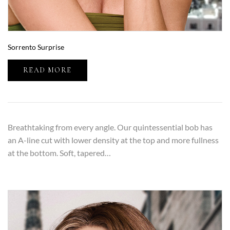
Sorrento Surprise
READ MORE
Breathtaking from every angle. Our quintessential bob has
an A-line cut with lower density at the top and more fullness
at the bottom. Soft, tapered…