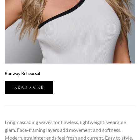
Runway Rehearsal
READ MORE
Long, cascading waves for flawless, lightweight, wearable
glam. Face-framing layers add movement and softness.
Modern, straighter ends feel fresh and current. Easy to style,