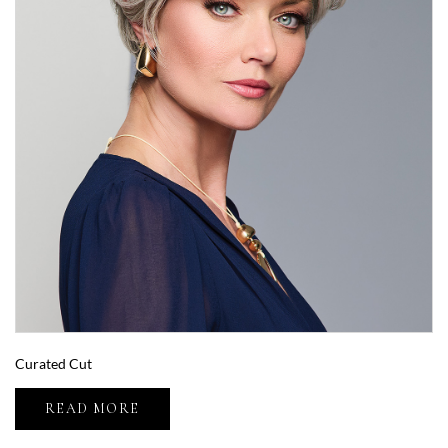
Curated Cut
READ MORE