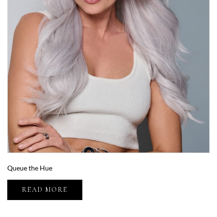
Queue the Hue
READ MORE