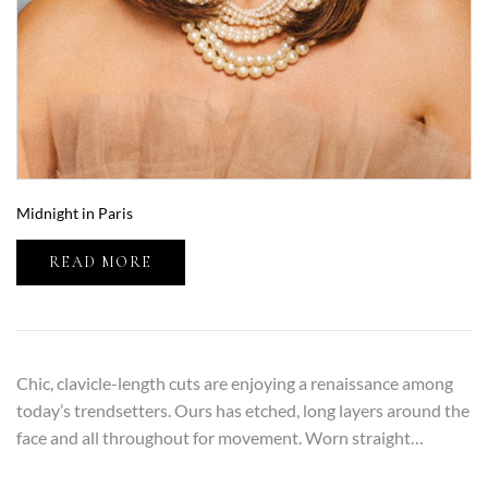
Midnight in Paris
READ MORE
Chic, clavicle-length cuts are enjoying a renaissance among
today’s trendsetters. Ours has etched, long layers around the
face and all throughout for movement. Worn straight…