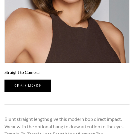
Straight to Camera
READ MORE
Blunt straight lengths give this modern bob direct impact.
Wear with the optional bang to draw attention to the eyes.
Temple-To-Temple Lace Front Monofilament Top…