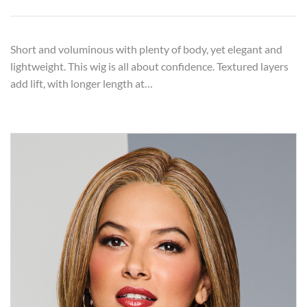
Short and voluminous with plenty of body, yet elegant and
lightweight. This wig is all about confidence. Textured layers
add lift, with longer length at…