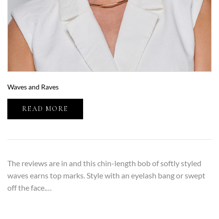
Waves and Raves
READ MORE
The reviews are in and this chin-length bob of softly styled
waves earns top marks. Style with an eyelash bang or swept
off the face.…