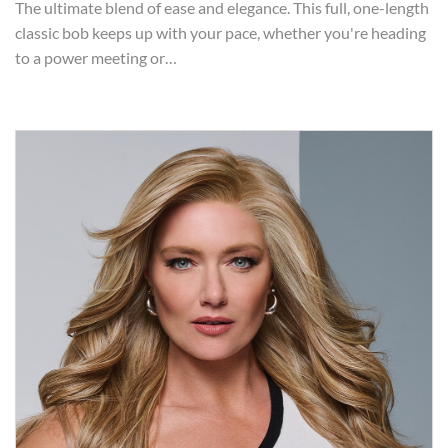
The ultimate blend of ease and elegance. This full, one-length
classic bob keeps up with your pace, whether you're heading
to a power meeting or…