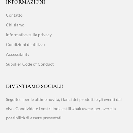
INFORMAZIONI
Contatto
Chi siamo
Informativa sulla privacy
Condizioni di utilizzo
Accessibility
Supplier Code of Conduct
DIVENTIAMO SOCIALI!
Seguiteci per le ultime novità, i lanci dei prodotti e gli eventi dal
vivo. Condividete i vostri look e stili #hairuwear per avere la
possibilità di essere presentati!