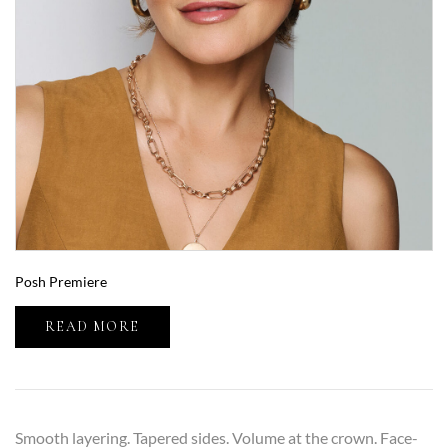
Posh Premiere
READ MORE
Smooth layering. Tapered sides. Volume at the crown. Face-