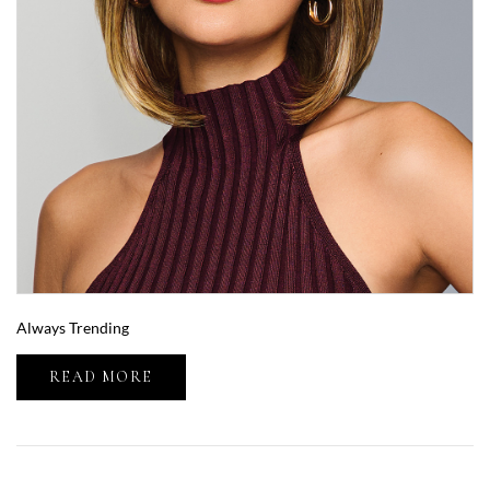
Always Trending
READ MORE