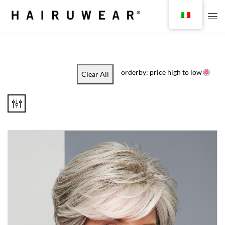
orderby: price high to low
Clear All