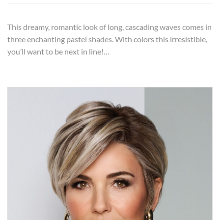
This dreamy, romantic look of long, cascading waves comes in
three enchanting pastel shades. With colors this irresistible,
you’ll want to be next in line!…