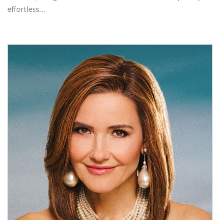
effortless…