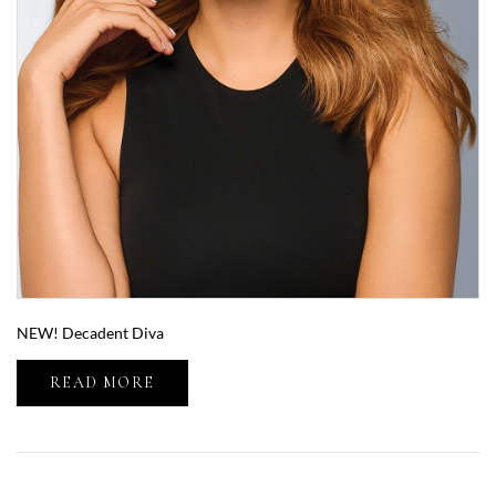
NEW! Decadent Diva
READ MORE