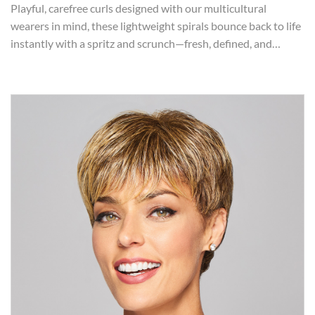
Playful, carefree curls designed with our multicultural
wearers in mind, these lightweight spirals bounce back to life
instantly with a spritz and scrunch—fresh, defined, and…