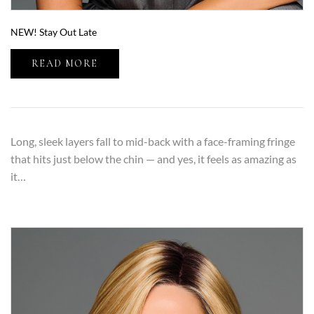
NEW! Stay Out Late
READ MORE
Long, sleek layers fall to mid-back with a face-framing fringe
that hits just below the chin — and yes, it feels as amazing as
it…