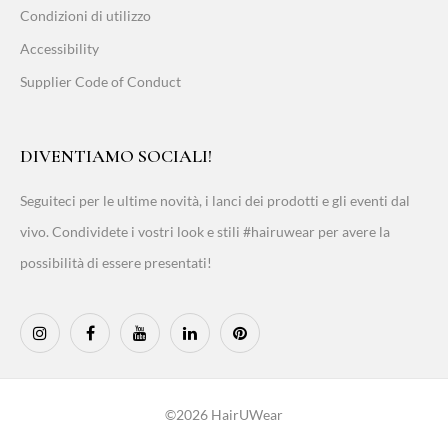
Condizioni di utilizzo
Accessibility
Supplier Code of Conduct
DIVENTIAMO SOCIALI!
Seguiteci per le ultime novità, i lanci dei prodotti e gli eventi dal
vivo. Condividete i vostri look e stili #hairuwear per avere la
possibilità di essere presentati!
©2026 HairUWear