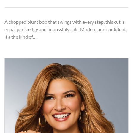
A chopped blunt bob that swings with every step, this cut is
equal parts edgy and impossibly chic. Modern and confident,
it’s the kind of…