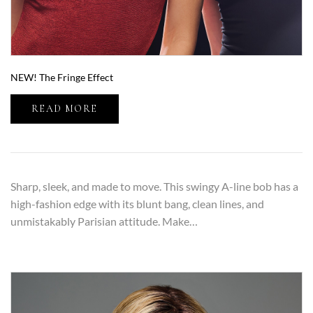
NEW! The Fringe Effect
READ MORE
Sharp, sleek, and made to move. This swingy A-line bob has a
high-fashion edge with its blunt bang, clean lines, and
unmistakably Parisian attitude. Make…