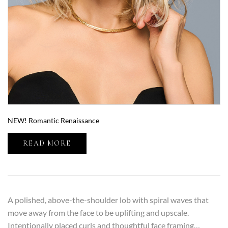
NEW! Romantic Renaissance
READ MORE
A polished, above-the-shoulder lob with spiral waves that
move away from the face to be uplifting and upscale.
Intentionally placed curls and thoughtful face framing…