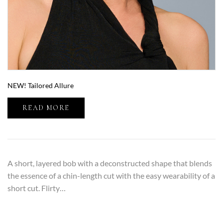
NEW! Tailored Allure
READ MORE
A short, layered bob with a deconstructed shape that blends
the essence of a chin-length cut with the easy wearability of a
short cut. Flirty…