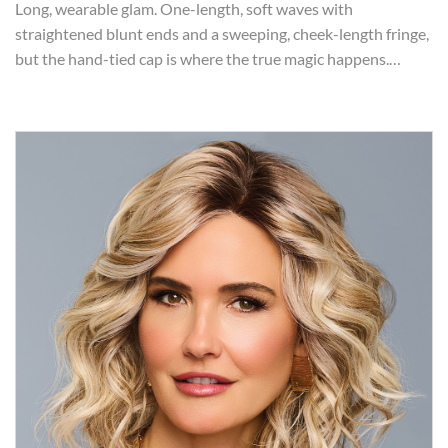
Long, wearable glam. One-length, soft waves with
straightened blunt ends and a sweeping, cheek-length fringe,
but the hand-tied cap is where the true magic happens.…