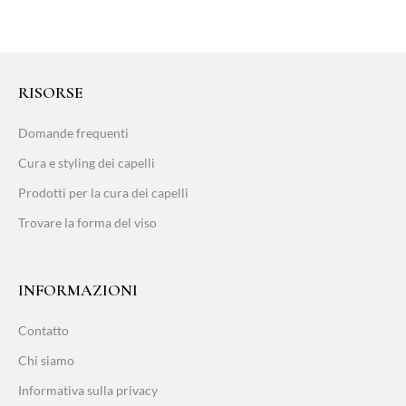
RISORSE
Domande frequenti
Cura e styling dei capelli
Prodotti per la cura dei capelli
Trovare la forma del viso
INFORMAZIONI
Contatto
Chi siamo
Informativa sulla privacy