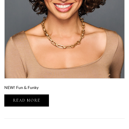
NEW! Fun & Funky
READ MORE