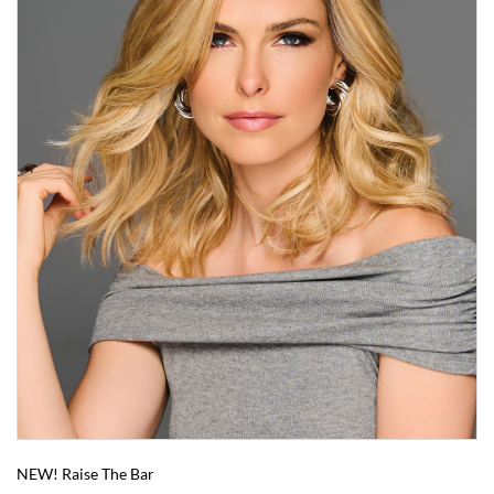
NEW! Raise The Bar