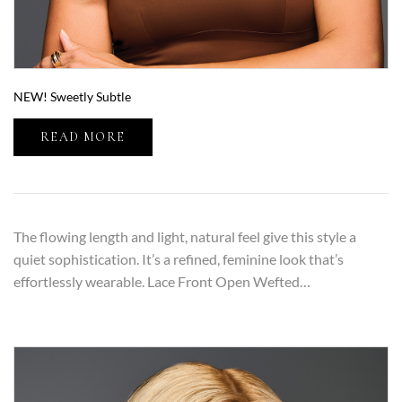
NEW! Sweetly Subtle
READ MORE
The flowing length and light, natural feel give this style a
quiet sophistication. It’s a refined, feminine look that’s
effortlessly wearable. Lace Front Open Wefted…