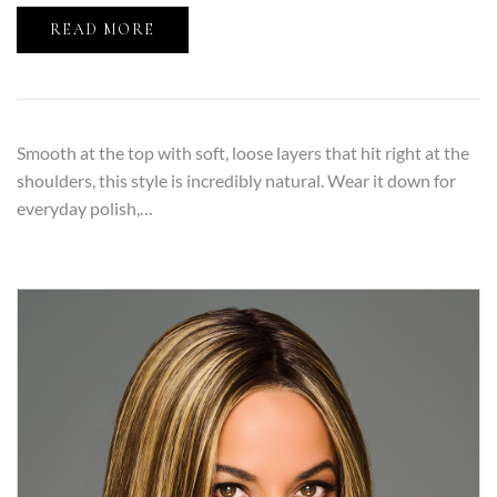
READ MORE
Smooth at the top with soft, loose layers that hit right at the
shoulders, this style is incredibly natural. Wear it down for
everyday polish,…