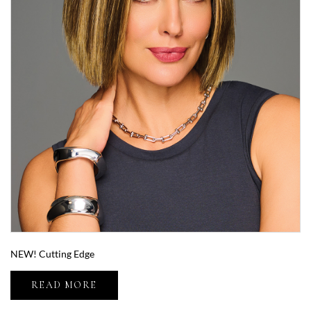
NEW! Cutting Edge
READ MORE