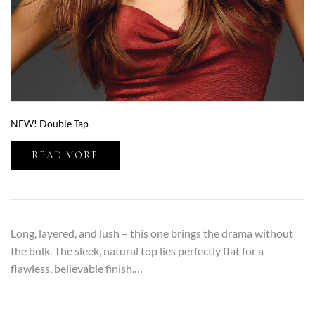
NEW! Double Tap
READ MORE
Long, layered, and lush – this one brings the drama without
the bulk. The sleek, natural top lies perfectly flat for a
flawless, believable finish.…