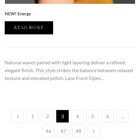
NEW! Energy
READ MORE
Natural waves paired with light layering deliver a refined,
elegant finish. This style strikes the balance between relaxed
texture and elevated polish. Lace Front Open…
1
2
3
4
5
6
…
46
47
48