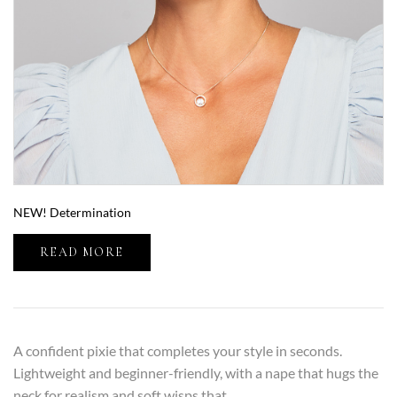
NEW! Determination
READ MORE
A confident pixie that completes your style in seconds.
Lightweight and beginner-friendly, with a nape that hugs the
neck for realism and soft wisps that…