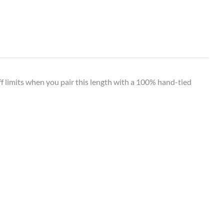
off limits when you pair this length with a 100% hand-tied