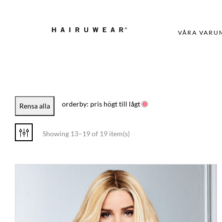
VÅRA VARU
orderby: pris högt till lågt
Rensa alla
Showing 13–19 of 19 item(s)