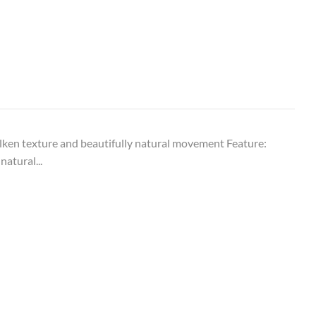
ken texture and beautifully natural movement Feature:
natural...