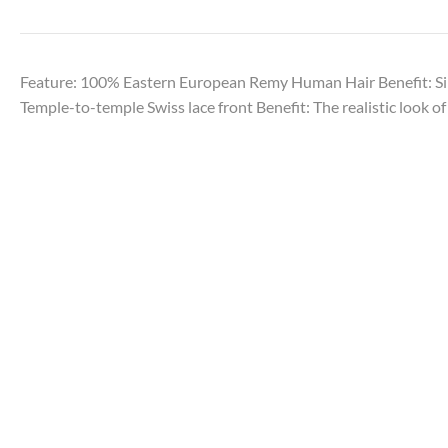
Feature: 100% Eastern European Remy Human Hair Benefit: Sil
Temple-to-temple Swiss lace front Benefit: The realistic look of 