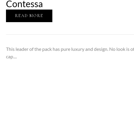
Contessa
READ MORE
This leader of the pack has pure luxury and design. No look is 
cap....