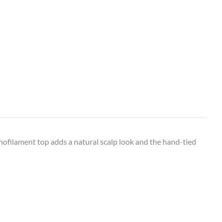
onofilament top adds a natural scalp look and the hand-tied