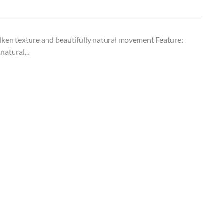
ken texture and beautifully natural movement Feature:
natural...