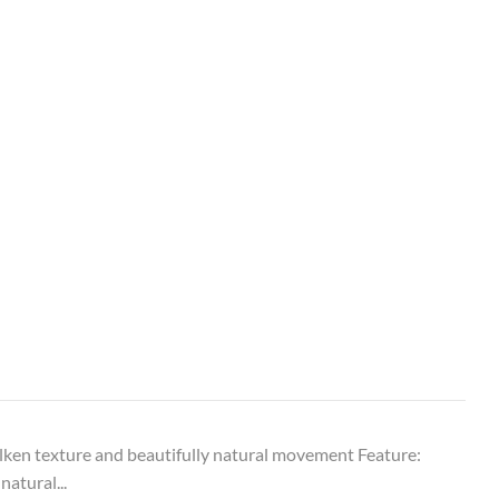
ken texture and beautifully natural movement Feature:
natural...