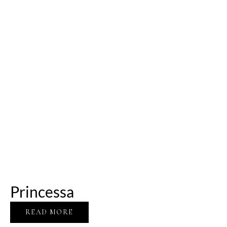
Princessa
READ MORE