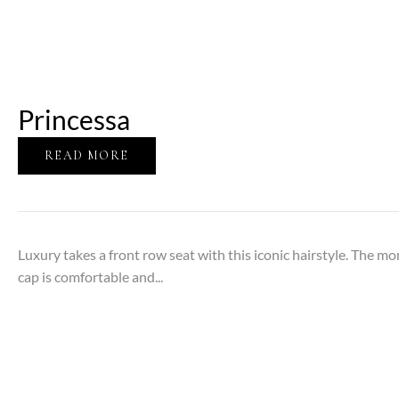
Princessa
READ MORE
Luxury takes a front row seat with this iconic hairstyle. The m
cap is comfortable and...