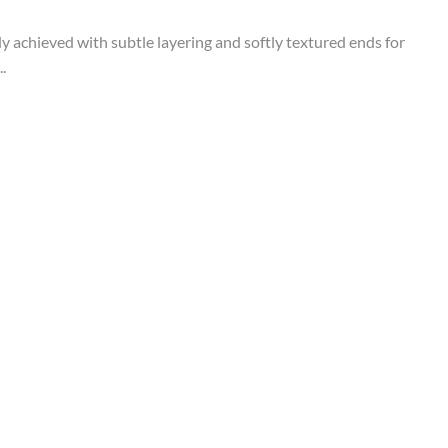
tly achieved with subtle layering and softly textured ends for
.