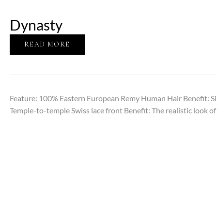
Dynasty
READ MORE
Feature: 100% Eastern European Remy Human Hair Benefit: Sil
Temple-to-temple Swiss lace front Benefit: The realistic look of 