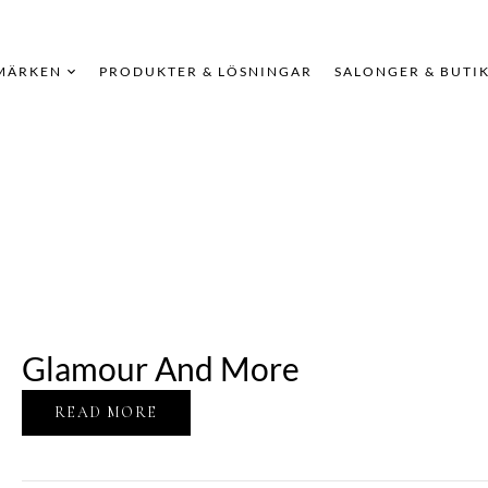
MÄRKEN
PRODUKTER & LÖSNINGAR
SALONGER & BUTI
Glamour And More
READ MORE