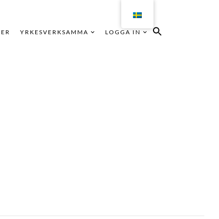
KER
YRKESVERKSAMMA
LOGGA IN