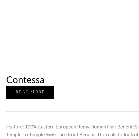
Contessa
READ MORE
Feature: 100% Eastern European Remy Human Hair Benefit: Sil
Temple-to-temple Swiss lace front Benefit: The realistic look of 