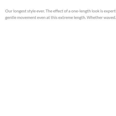
Our longest style ever. The effect of a one-length look is exper
gentle movement even at this extreme length. Whether waved..